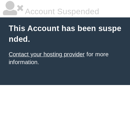
Account Suspended
This Account has been suspe
nded.
Contact your hosting provider
for more
information.