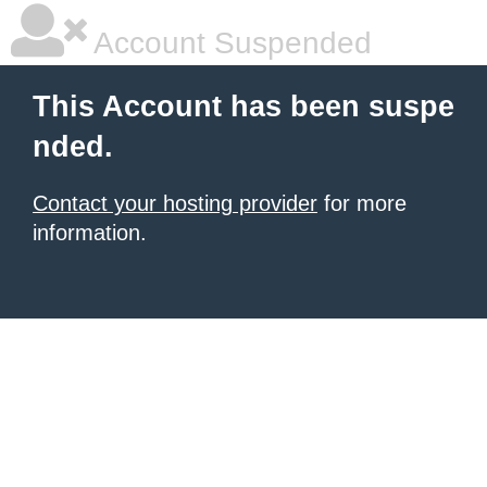
Account Suspended
This Account has been suspe
nded.
Contact your hosting provider
for more
information.