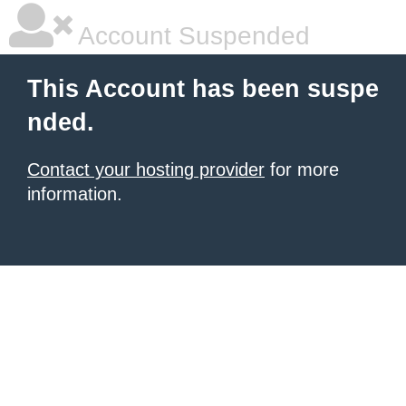
Account Suspended
This Account has been suspe
nded.
Contact your hosting provider
for more
information.