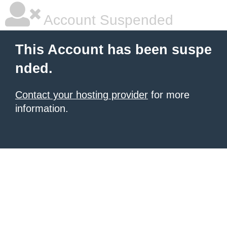
Account Suspended
This Account has been suspe
nded.
Contact your hosting provider
for more
information.