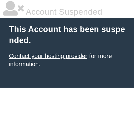
Account Suspended
This Account has been suspe
nded.
Contact your hosting provider
for more
information.