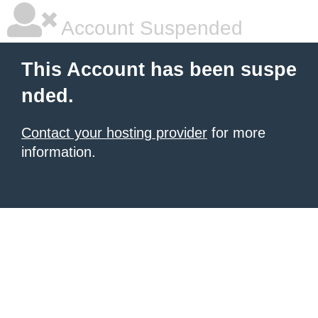
Account Suspended
This Account has been suspe
nded.
Contact your hosting provider
for more
information.