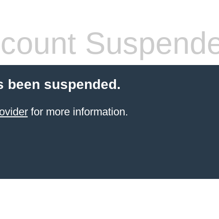
count Suspend
s been suspended.
ovider
for more information.