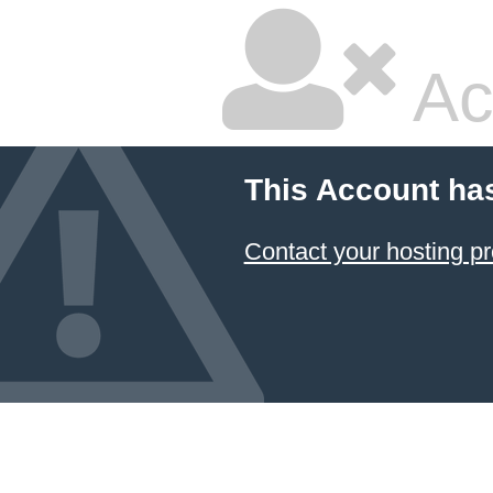
Ac
This Account ha
Contact your hosting pr