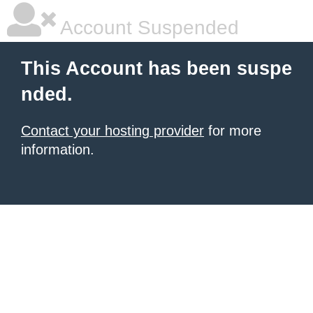
Account Suspended
This Account has been suspe
nded.
Contact your hosting provider
for more
information.