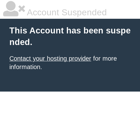
Account Suspended
This Account has been suspe
nded.
Contact your hosting provider
for more
information.