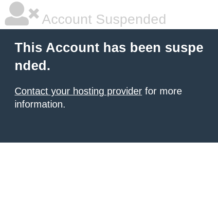
Account Suspended
This Account has been suspe
nded.
Contact your hosting provider
for more
information.