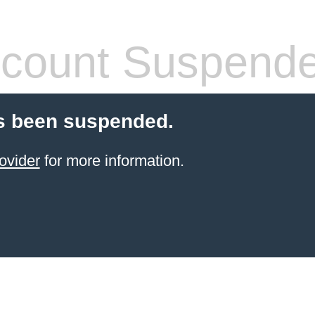
count Suspend
s been suspended.
ovider
for more information.