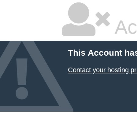
Ac
This Account ha
Contact your hosting pr