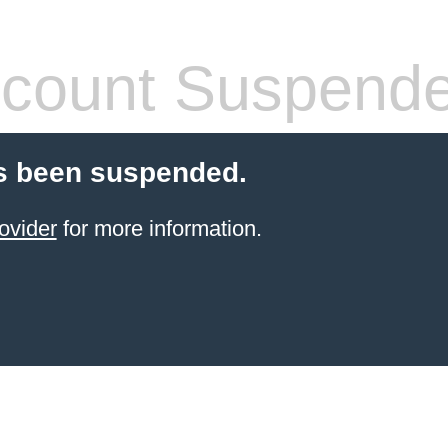
count Suspend
s been suspended.
ovider
for more information.