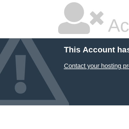
Ac
This Account ha
Contact your hosting pr