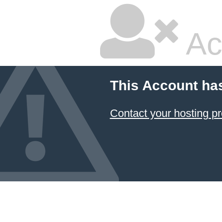
Ac
This Account ha
Contact your hosting pr