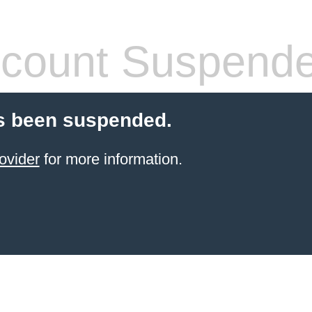
count Suspend
s been suspended.
ovider
for more information.