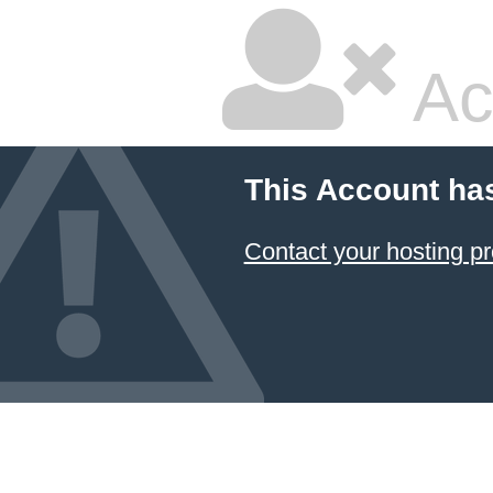
Ac
This Account ha
Contact your hosting pr