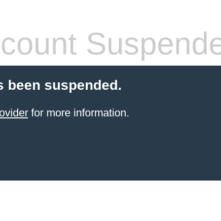
count Suspend
s been suspended.
ovider
for more information.