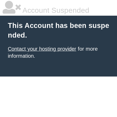
Account Suspended
This Account has been suspe
nded.
Contact your hosting provider
for more
information.