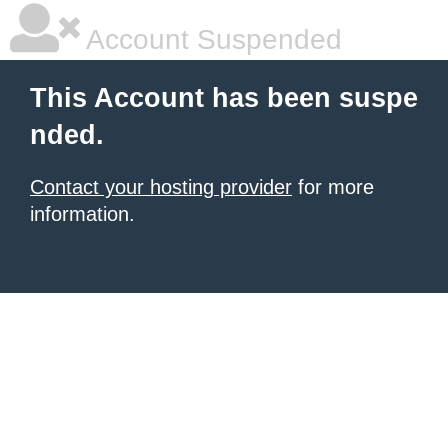
Account Suspended
This Account has been suspe
nded.
Contact your hosting provider
for more
information.