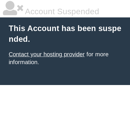
Account Suspended
This Account has been suspe
nded.
Contact your hosting provider
for more
information.