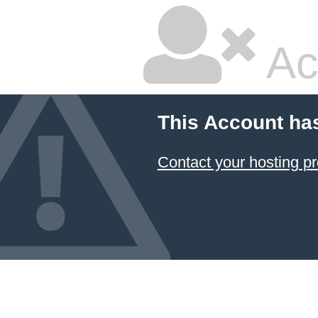
Ac
This Account ha
Contact your hosting pr