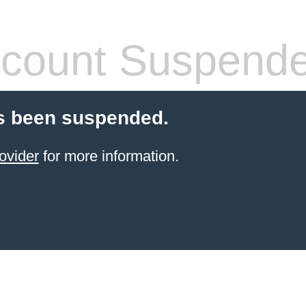
count Suspend
s been suspended.
ovider
for more information.