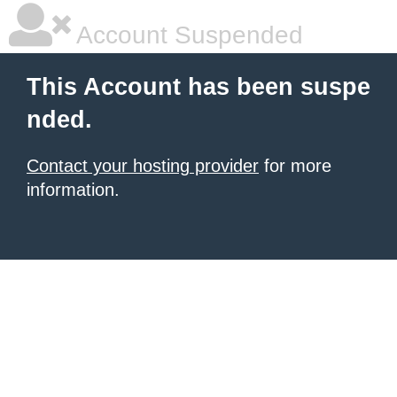
Account Suspended
This Account has been suspe
nded.
Contact your hosting provider
for more
information.