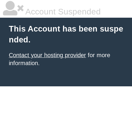
Account Suspended
This Account has been suspe
nded.
Contact your hosting provider
for more
information.