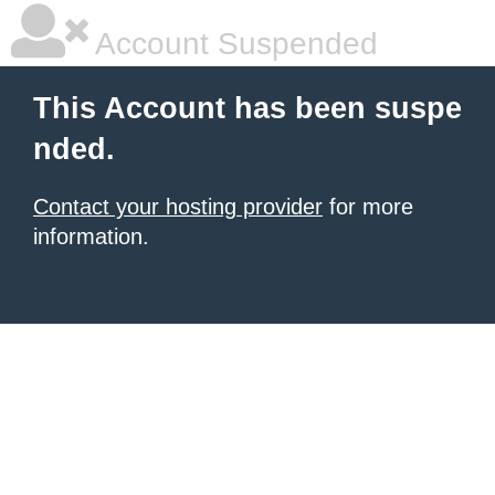
Account Suspended
This Account has been suspe
nded.
Contact your hosting provider
for more
information.