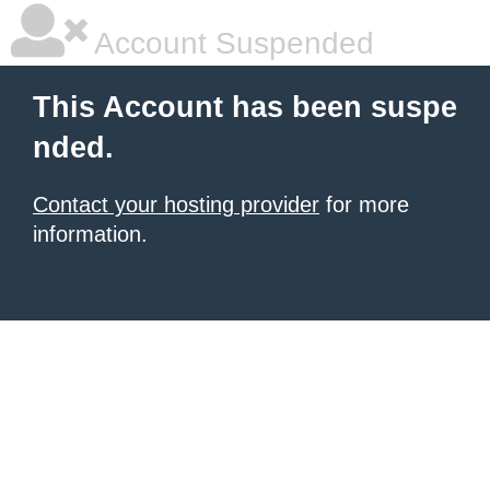
Account Suspended
This Account has been suspe
nded.
Contact your hosting provider
for more
information.