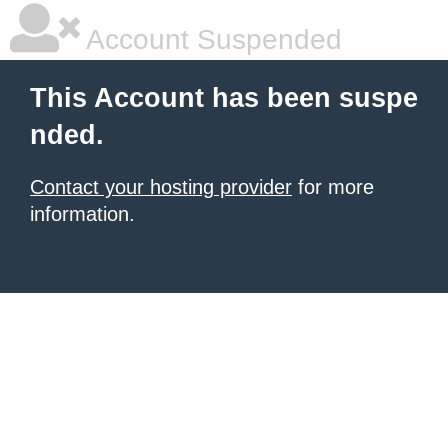
Account Suspended
This Account has been suspe
nded.
Contact your hosting provider
for more
information.