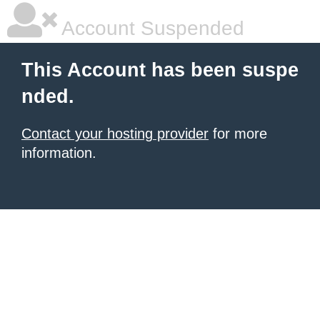
Account Suspended
This Account has been suspe
nded.
Contact your hosting provider
for more
information.