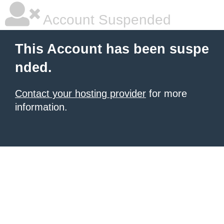
Account Suspended
This Account has been suspe
nded.
Contact your hosting provider
for more
information.