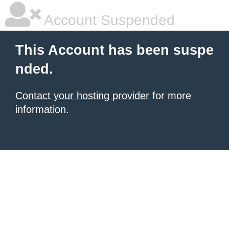
Account Suspended
This Account has been suspe
nded.
Contact your hosting provider
for more
information.