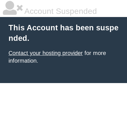
Account Suspended
This Account has been suspe
nded.
Contact your hosting provider
for more
information.