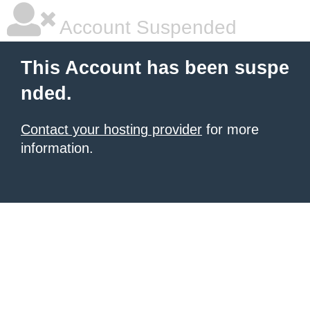
Account Suspended
This Account has been suspe
nded.
Contact your hosting provider
for more
information.