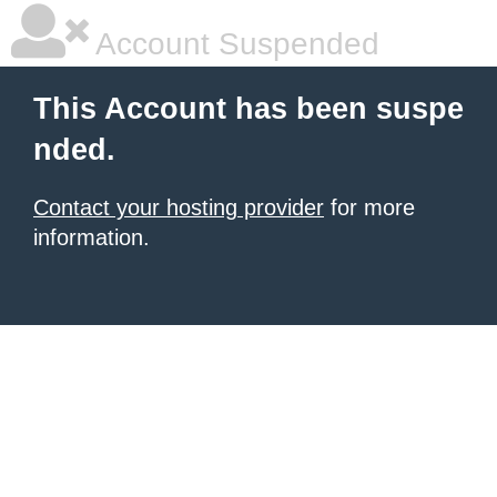
Account Suspended
This Account has been suspe
nded.
Contact your hosting provider
for more
information.