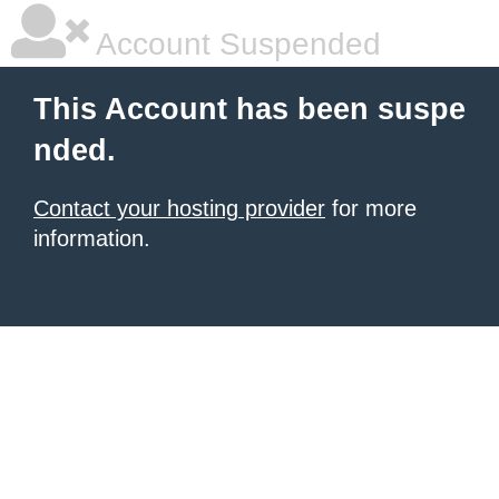
Account Suspended
This Account has been suspe
nded.
Contact your hosting provider
for more
information.