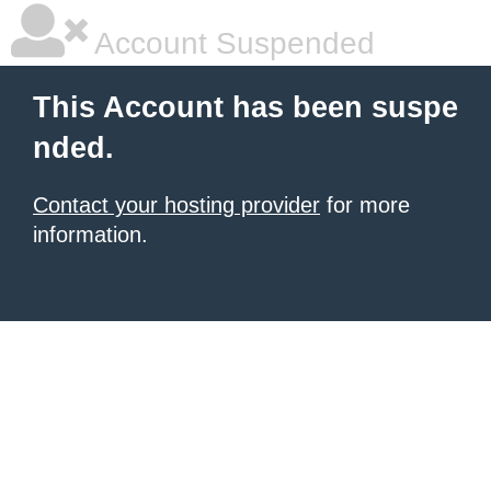
Account Suspended
This Account has been suspe
nded.
Contact your hosting provider
for more
information.