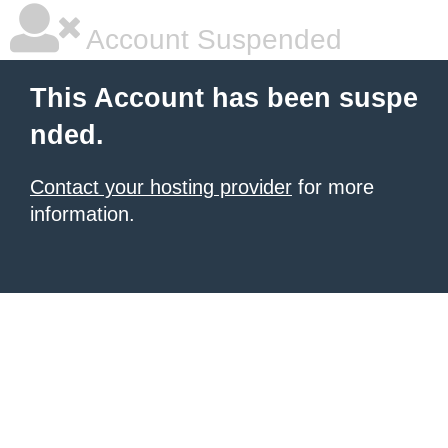
Account Suspended
This Account has been suspe
nded.
Contact your hosting provider
for more
information.