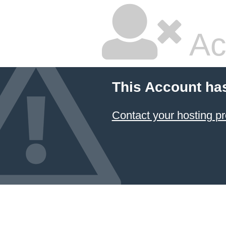
Ac
This Account ha
Contact your hosting pr