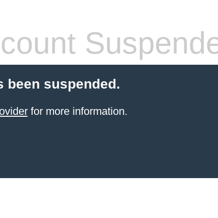
count Suspend
s been suspended.
ovider
for more information.