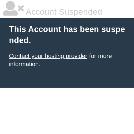
Account Suspended
This Account has been suspe
nded.
Contact your hosting provider
for more
information.