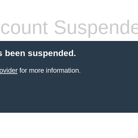
count Suspend
s been suspended.
ovider
for more information.