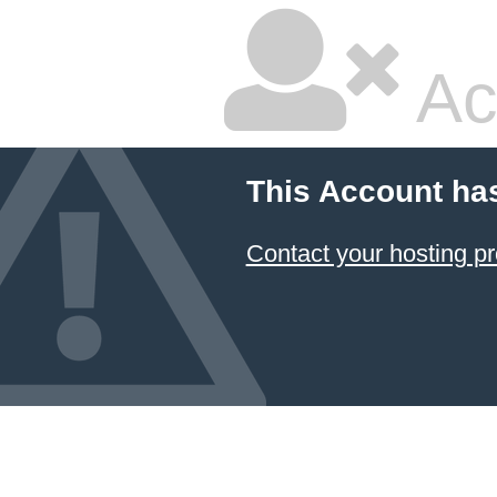
Ac
This Account ha
Contact your hosting pr