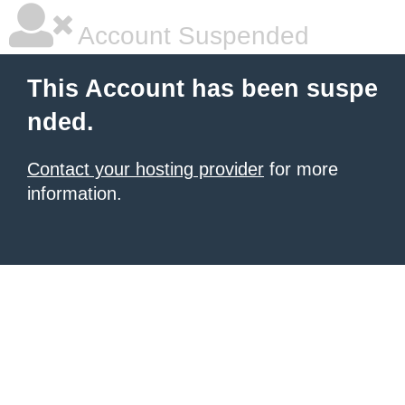
Account Suspended
This Account has been suspe
nded.
Contact your hosting provider
for more
information.