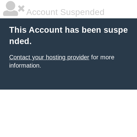
Account Suspended
This Account has been suspe
nded.
Contact your hosting provider
for more
information.