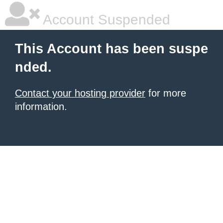
Account Suspended
This Account has been suspe
nded.
Contact your hosting provider
for more
information.