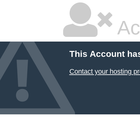
Ac
This Account ha
Contact your hosting pr