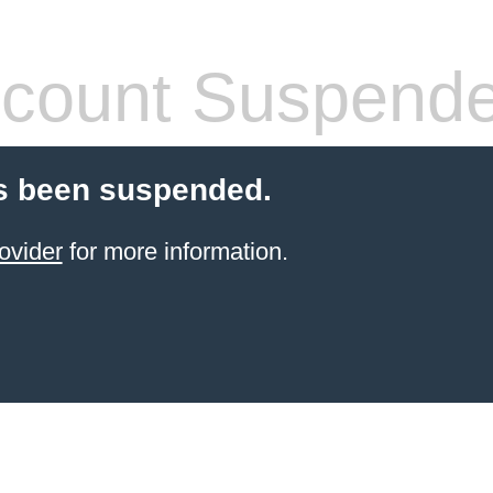
count Suspend
s been suspended.
ovider
for more information.